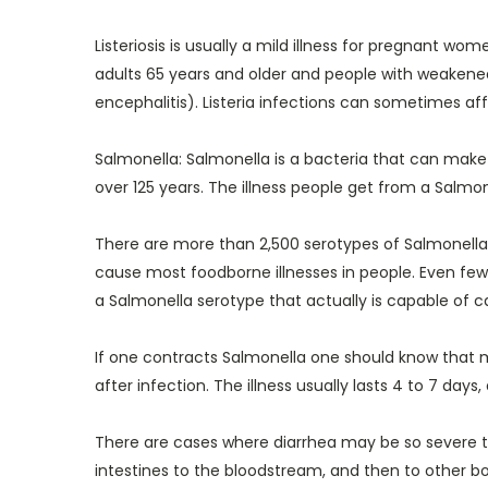
Listeriosis is usually a mild illness for pregnant 
adults 65 years and older and people with weakene
encephalitis). Listeria infections can sometimes af
Salmonella: Salmonella is a bacteria that can make
over 125 years. The illness people get from a Salmone
There are more than 2,500 serotypes of Salmonella. 
cause most foodborne illnesses in people. Even fewe
a Salmonella serotype that actually is capable of ca
If one contracts Salmonella one should know that 
after infection. The illness usually lasts 4 to 7 day
There are cases where diarrhea may be so severe th
intestines to the bloodstream, and then to other bo