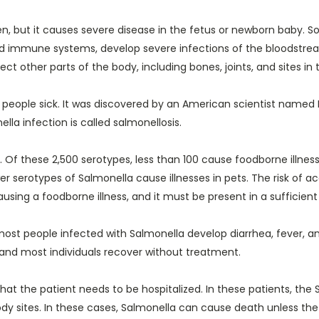
women, but it causes severe disease in the fetus or newborn baby.
d immune systems, develop severe infections of the bloodstream
fect other parts of the body, including bones, joints, and sites 
 people sick. It was discovered by an American scientist named 
lla infection is called salmonellosis.
Of these 2,500 serotypes, less than 100 cause foodborne illnesse
r serotypes of Salmonella cause illnesses in pets. The risk of ac
using a foodborne illness, and it must be present in a sufficient 
most people infected with Salmonella develop diarrhea, fever,
s, and most individuals recover without treatment.
at the patient needs to be hospitalized. In these patients, the
dy sites. In these cases, Salmonella can cause death unless the 