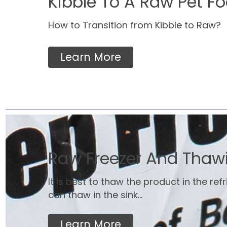
Kibble To A Raw Pet Fo
How to Transition from Kibble to Raw?
Learn More
Raw Freezer And Thaw
It is best to thaw the product in the ref
can thaw in the sink...
Learn More