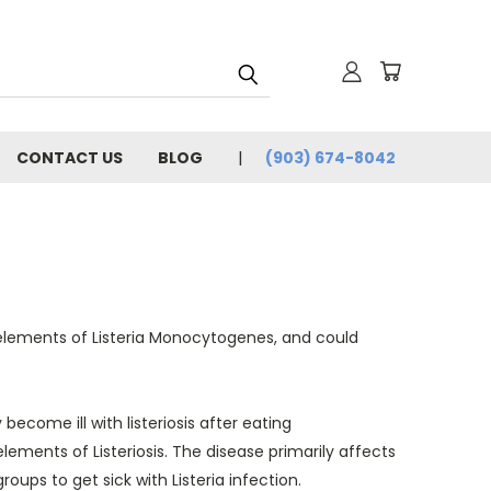
CONTACT US
BLOG
(903) 674-8042
n elements of Listeria Monocytogenes, and could
ecome ill with listeriosis after eating
ements of Listeriosis. The disease primarily affects
ups to get sick with Listeria infection.