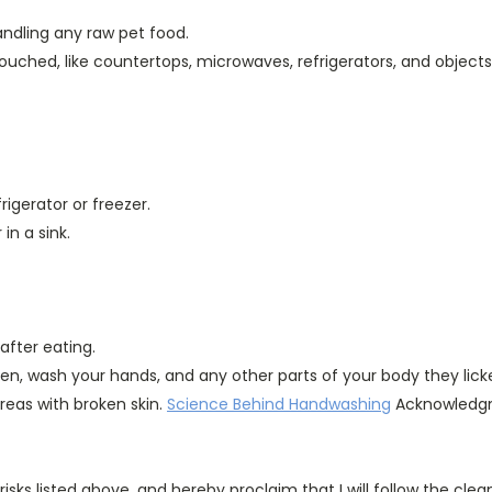
ndling any raw pet food.
ouched, like countertops, microwaves, refrigerators, and objects l
igerator or freezer.
in a sink.
after eating.
aten, wash your hands, and any other parts of your body they lick
reas with broken skin.
Science Behind Handwashing
Acknowledgm
isks listed above, and hereby proclaim that I will follow the cle