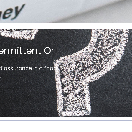
ermittent Or
d assurance in a food
..