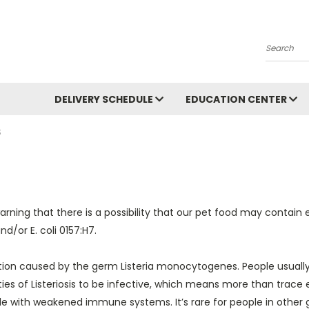
Search
DELIVERY SCHEDULE
EDUCATION CENTER
S
warning that there is a possibility that our pet food may contai
/or E. coli 0157:H7.
ection caused by the germ Listeria monocytogenes. People usually b
es of Listeriosis to be infective, which means more than trace el
with weakened immune systems. It’s rare for people in other gro