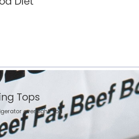
od Diet
ing Tops
rigerator overnight. You