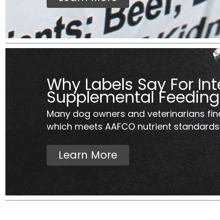
Why Labels Say For Int
Supplemental Feeding
Many dog owners and veterinarians fin
which meets AAFCO nutrient standards..
Learn More