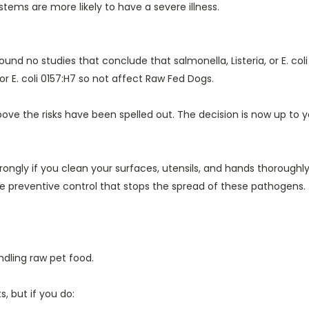
tems are more likely to have a severe illness.
 found no studies that conclude that salmonella, Listeria, or E. c
or E. coli 0157:H7 so not affect Raw Fed Dogs.
ove the risks have been spelled out. The decision is now up to yo
ongly if you clean your surfaces, utensils, and hands thoroughly
he preventive control that stops the spread of these pathogens.
dling raw pet food.
 but if you do: