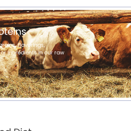
oteins
grains, flavorings,
s or ingredients in our raw