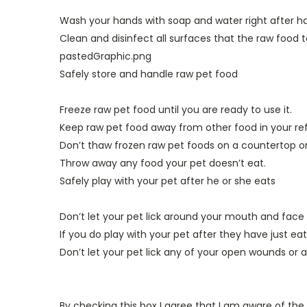
Wash your hands with soap and water right after ha
Clean and disinfect all surfaces that the raw food t
pastedGraphic.png
Safely store and handle raw pet food
Freeze raw pet food until you are ready to use it.
Keep raw pet food away from other food in your refr
Don’t thaw frozen raw pet foods on a countertop or 
Throw away any food your pet doesn’t eat.
Safely play with your pet after he or she eats
Don’t let your pet lick around your mouth and face 
If you do play with your pet after they have just e
Don’t let your pet lick any of your open wounds or a
By checking this box I agree that I am aware of the r