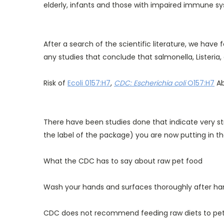
elderly, infants and those with impaired immune sys
After a search of the scientific literature, we have
any studies that conclude that salmonella, Listeria, 
Risk of
Ecoli 0157:H7
,
CDC: Escherichia coli
O157:H7
Ab
There have been studies done that indicate very str
the label of the package) you are now putting in t
What the CDC has to say about raw pet food
Wash your hands and surfaces thoroughly after han
CDC does not recommend feeding raw diets to pets,