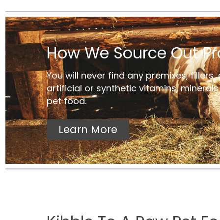
How We Source Out Pr
You will never find any premixes, fillers, 
artificial or synthetic vitamins, mineral
pet food.
Learn More