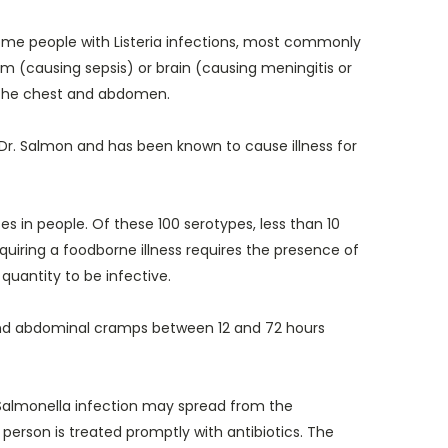
 Some people with Listeria infections, most commonly
 (causing sepsis) or brain (causing meningitis or
in the chest and abdomen.
Dr. Salmon and has been known to cause illness for
s in people. Of these 100 serotypes, less than 10
quiring a foodborne illness requires the presence of
quantity to be infective.
 and abdominal cramps between 12 and 72 hours
 Salmonella infection may spread from the
person is treated promptly with antibiotics. The