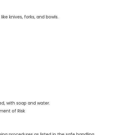
ike knives, forks, and bowls.
ed, with soap and water.
ent of Risk
aning procedures as listed in the safe handling