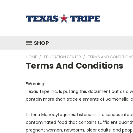
SHOP
HOME
EDUCATION CENTER
TERMS AND CONDITION
Terms And Conditions
!Warning!
Texas Tripe Inc. Is putting this document out as a 
contain more than trace elements of Salmonella, and
Listeria Monocytogenes: Listeriosis is a serious inf
contaminated food that contains sufficient quantiti
pregnant women, newborns, older adults, and people 