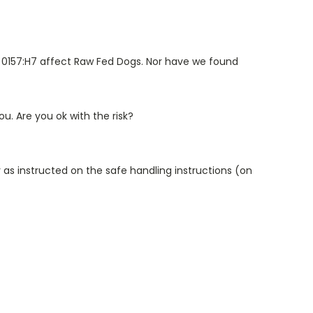
oli 0157:H7 affect Raw Fed Dogs. Nor have we found
u. Are you ok with the risk?
 as instructed on the safe handling instructions (on