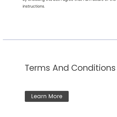
instructions.
Terms And Conditions
Learn More