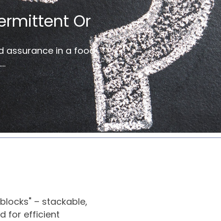
ermittent Or
d assurance in a food
..
blocks" – stackable,
 for efficient