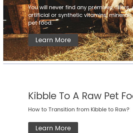
You will never find any premixes, fillers, 
artificial or synthetic vitamins, mineral
pet food.
Learn More
Kibble To A Raw Pet Fo
How to Transition from Kibble to Raw?
Learn More