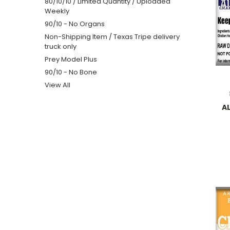
80/10/10 / Limited Quantity / Uploaded
Weekly
90/10 - No Organs
Non-Shipping Item / Texas Tripe delivery
truck only
Prey Model Plus
90/10 - No Bone
View All
A