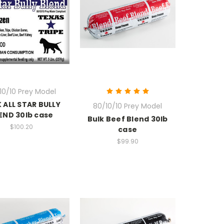
10/10 Prey Model
 ALL STAR BULLY
80/10/10 Prey Model
END 30lb case
Bulk Beef Blend 30lb
$100.20
case
$99.90