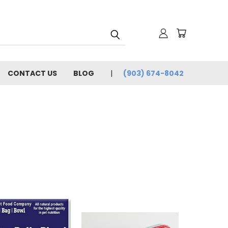
CONTACT US
BLOG
(903) 674-8042