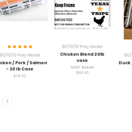
80/10/10 Prey Model
Chicken Blend 20lb
80/10/10 Prey Model
80/
case
cken / Pork / Salmon
Duck 
MSRP:
$74.20
- 20 lb Case
$65.40
$78.60
2