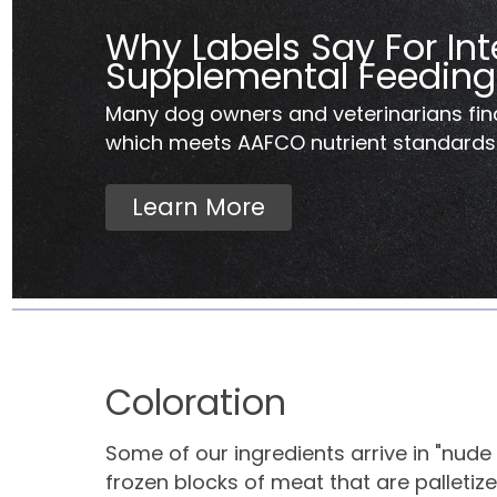
Why Labels Say For Int
Supplemental Feeding
Many dog owners and veterinarians fin
which meets AAFCO nutrient standards..
Learn More
Coloration
Some of our ingredients arrive in "nude 
frozen blocks of meat that are palletized