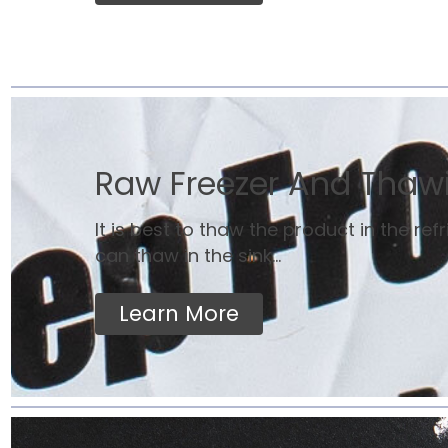
Raw Freezer And Thaw
It is best to thaw the product in the ref
can thaw in the sink...
Learn More