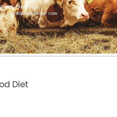
grains, flavorings,
s or ingredients in our raw
od Diet