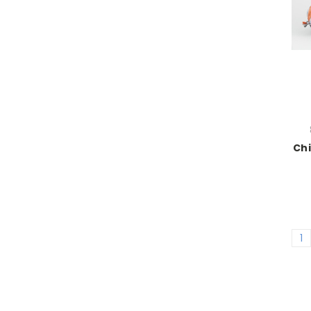
Chi
1