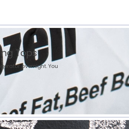
ing Tops
rigerator overnight. You