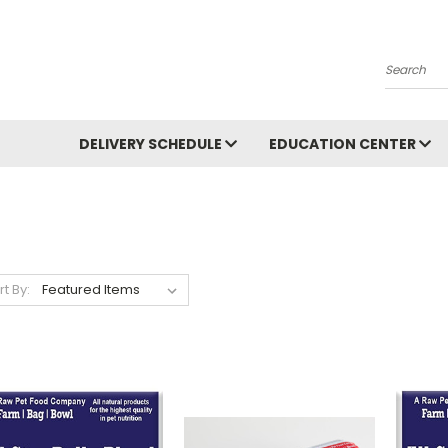
Search
DELIVERY SCHEDULE
EDUCATION CENTER
rt By: