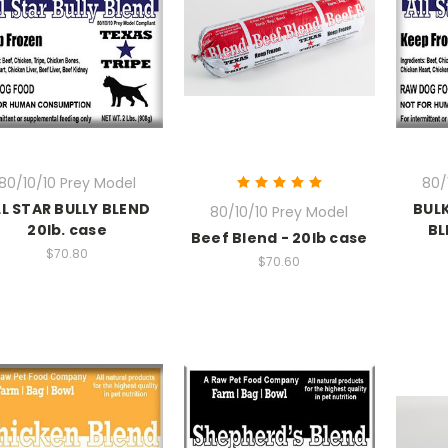
80/10/10 Prey Model
80/
LL STAR BULLY BLEND
BULK
80/10/10 Prey Model
20lb. case
BL
Beef Blend - 20lb case
$70.80
$70.60