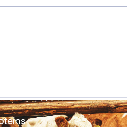
oteins