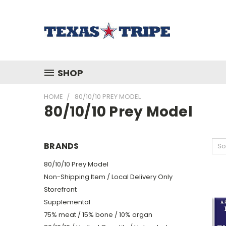
SHOP
HOME
80/10/10 PREY MODEL
80/10/10 Prey Model
BRANDS
So
80/10/10 Prey Model
Non-Shipping Item / Local Delivery Only
Storefront
Supplemental
75% meat / 15% bone / 10% organ