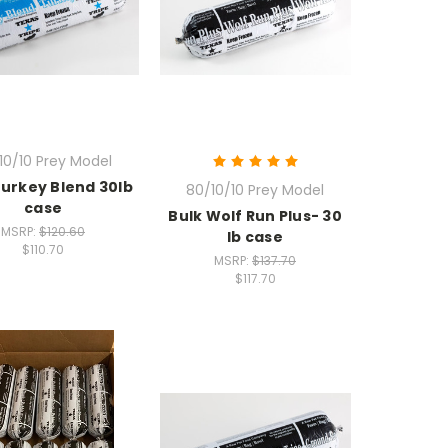
10/10 Prey Model
Turkey Blend 30lb
80/10/10 Prey Model
case
Bulk Wolf Run Plus- 30
MSRP:
$120.60
lb case
$110.70
MSRP:
$137.70
$117.70