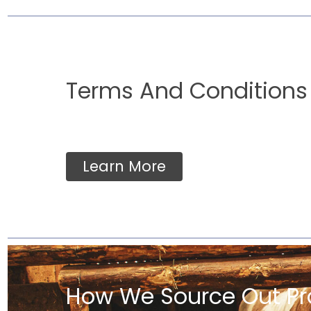
Terms And Conditions
Learn More
How We Source Out Pr