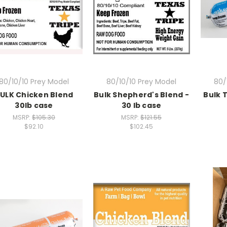
80/10/10 Prey Model
80/10/10 Prey Model
80/
ULK Chicken Blend
Bulk Shepherd's Blend -
Bulk 
30lb case
30 lb case
MSRP:
$105.30
MSRP:
$121.55
$92.10
$102.45