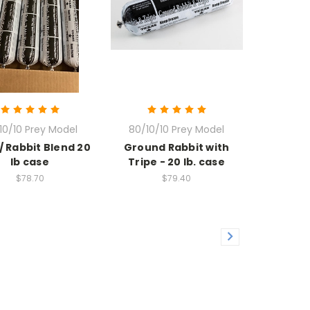
10/10 Prey Model
80/10/10 Prey Model
/ Rabbit Blend 20
Ground Rabbit with
lb case
Tripe - 20 lb. case
$78.70
$79.40