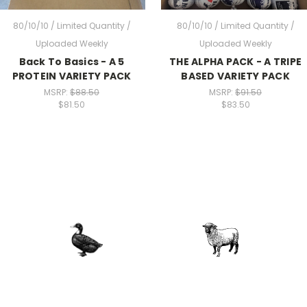
80/10/10 / Limited Quantity /
80/10/10 / Limited Quantity /
Uploaded Weekly
Uploaded Weekly
Back To Basics - A 5
THE ALPHA PACK - A TRIPE
PROTEIN VARIETY PACK
BASED VARIETY PACK
MSRP:
$88.50
MSRP:
$91.50
$81.50
$83.50