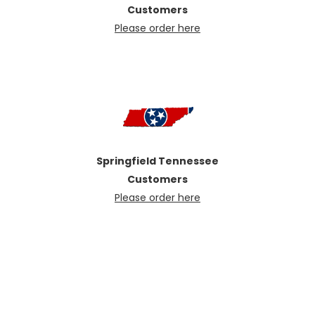
Customers
Please order here
Springfield Tennessee
Customers
Please order here