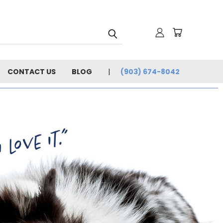
CONTACT US
BLOG
(903) 674-8042