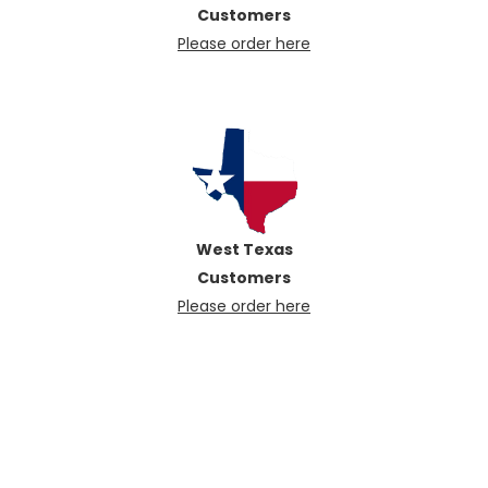
Customers
Please order here
West Texas
Customers
Please order here