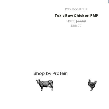
Prey Model Plus
Tex's Raw Chicken PMP
MSRP:
$98.50
$88.00
Shop by Protein