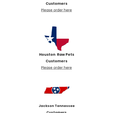
Customers
Please order here
Houston Raw Pets
Customers
Pl
ease order here
Jackson Tennessee
Customers