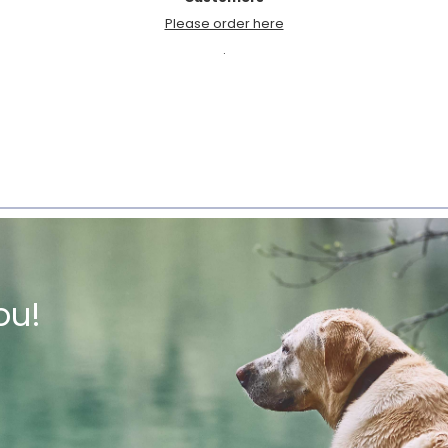
Please order here
.
ou!