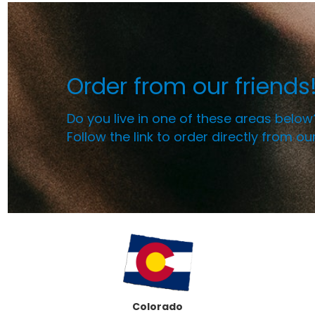
Order from our friends
Do you live in one of these areas below
Follow the link to order directly from ou
Colorado