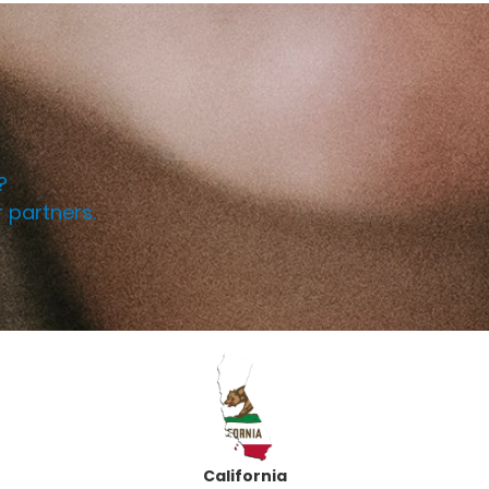
!
?
r partners.
California