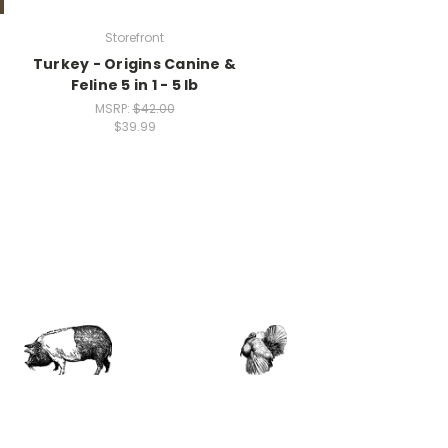
Storefront
Turkey - Origins Canine &
Feline 5 in 1 - 5 lb
MSRP:
$42.00
$39.99