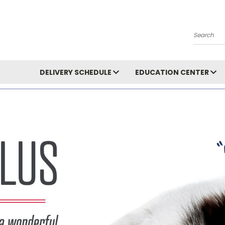
Search
DELIVERY SCHEDULE
EDUCATION CENTER