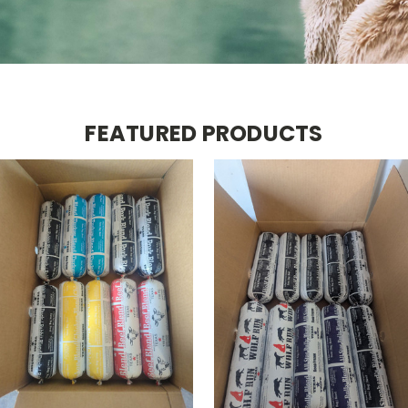
FEATURED PRODUCTS