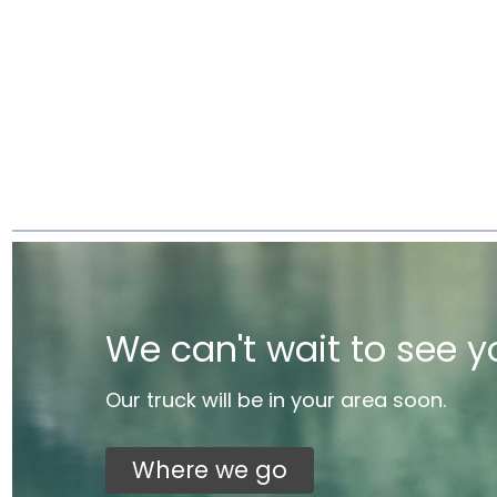
We can't wait to see y
Our truck will be in your area soon.
Where we go