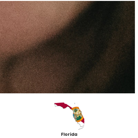
Florida